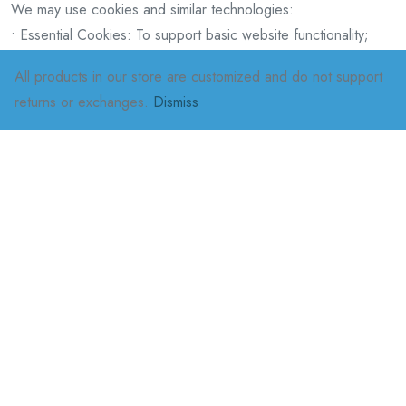
We may use cookies and similar technologies:
• Essential Cookies: To support basic website functionality;
• Performance Cookies: To analyze user behavior and
All products in our store are customized and do not support
optimize the experience;
returns or exchanges.
Dismiss
• Advertising Cookies: To provide personalized
recommendations and advertisements.
You can manage or disable cookies through your browser
settings, but doing so may affect certain website
functionalities.
Contact Information
If you have any questions or complaints, please contact us via:
• Email: [oncemore.team1@gmail.com]
• Phone: [0649004259]
• Address: [Dower Village, Edenvale]