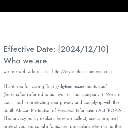
Effective Date: [2024/12/10]
Who we are
we are
web address is
：http://diytimelessmoments.com
Thank you for visiting [
http://
diytimelessmoments.com]
(hereinafter referred to as “we” or “our company”). We are
committed to protecting your privacy and complying with the
South African Protection of Personal Information Act (POPIA).
This privacy policy explains how we collect, use, store, and
protect your personal information, particularly when using the