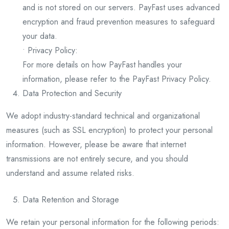
and is not stored on our servers. PayFast uses advanced
encryption and fraud prevention measures to safeguard
your data.
• Privacy Policy:
For more details on how PayFast handles your
information, please refer to the PayFast Privacy Policy.
Data Protection and Security
We adopt industry-standard technical and organizational
measures (such as SSL encryption) to protect your personal
information. However, please be aware that internet
transmissions are not entirely secure, and you should
understand and assume related risks.
Data Retention and Storage
We retain your personal information for the following periods: