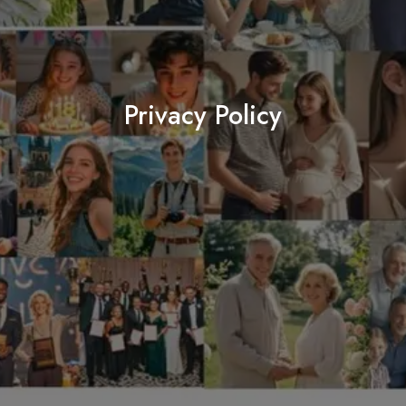
Privacy Policy