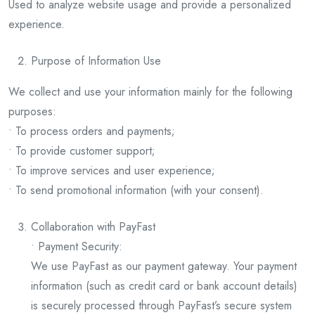
Used to analyze website usage and provide a personalized
experience.
Purpose of Information Use
We collect and use your information mainly for the following
purposes:
• To process orders and payments;
• To provide customer support;
• To improve services and user experience;
• To send promotional information (with your consent).
Collaboration with PayFast
• Payment Security:
We use PayFast as our payment gateway. Your payment
information (such as credit card or bank account details)
is securely processed through PayFast’s secure system