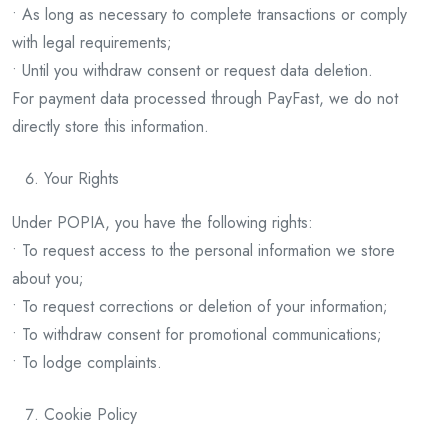
• As long as necessary to complete transactions or comply
with legal requirements;
• Until you withdraw consent or request data deletion.
For payment data processed through PayFast, we do not
directly store this information.
Your Rights
Under POPIA, you have the following rights:
• To request access to the personal information we store
about you;
• To request corrections or deletion of your information;
• To withdraw consent for promotional communications;
• To lodge complaints.
Cookie Policy