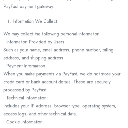
PayFast payment gateway.
Information We Collect
We may collect the following personal information:
• Information Provided by Users:
Such as your name, email address, phone number, billing
address, and shipping address.
• Payment Information:
When you make payments via PayFast, we do not store your
credit card or bank account details. These are securely
processed by PayFast.
• Technical Information:
Includes your IP address, browser type, operating system,
access logs, and other technical data.
• Cookie Information: