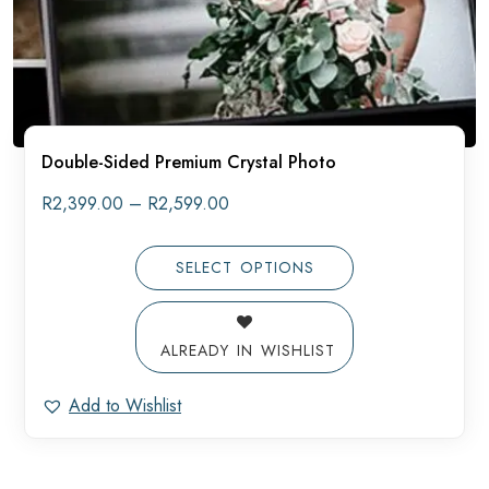
Double-Sided Premium Crystal Photo
Price
R
2,399.00
–
R
2,599.00
range:
R2,399.00
through
SELECT OPTIONS
R2,599.00
ALREADY IN WISHLIST
Add to Wishlist