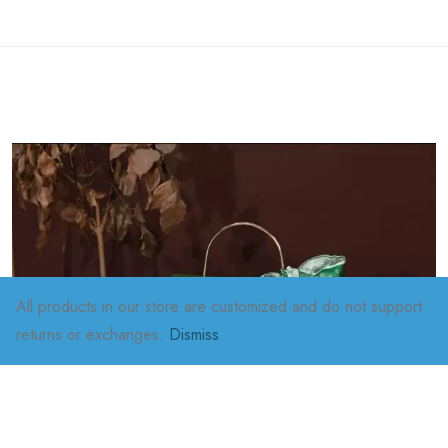
All products in our store are customized and do not support
returns or exchanges.
Dismiss