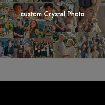
custom Crystal Photo