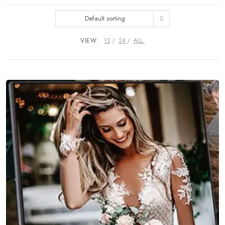
Default sorting
VIEW:
12
24
ALL: