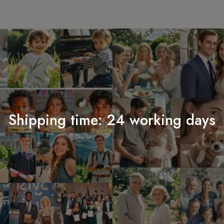
Shipping time: 24 working days