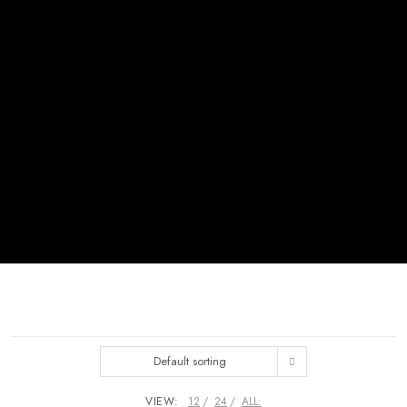
Default sorting
VIEW:
12
24
ALL: