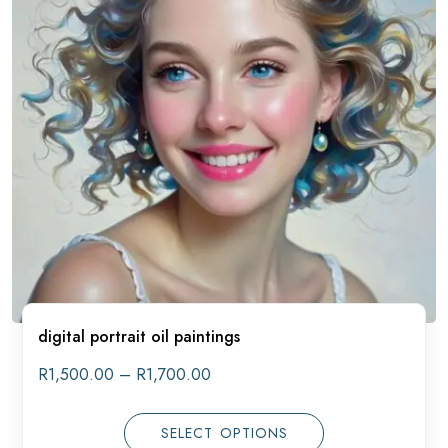
digital portrait oil paintings
Price
R
1,500.00
–
R
1,700.00
range:
R1,500.00
through
SELECT OPTIONS
R1,700.00