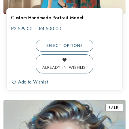
Custom Handmade Portrait Model
Price
R
2,599.00
–
R
4,500.00
range:
R2,599.00
through
SELECT OPTIONS
R4,500.00
ALREADY IN WISHLIST
Add to Wishlist
SALE!
SALE!