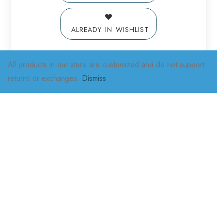
ALREADY IN WISHLIST
Add to Wishlist
All products in our store are customized and do not support
returns or exchanges.
Dismiss